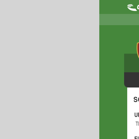
S
U
T
F