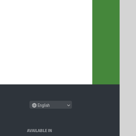
English
AVAILABLE IN