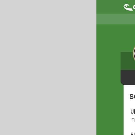
S
U
T
F