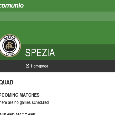
SPEZIA
Homepage
QUAD
PCOMING MATCHES
here are no games scheduled
INISHED MATCHES