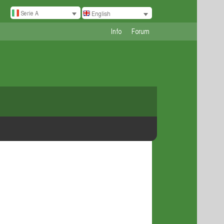
Serie A
English
Info
Forum