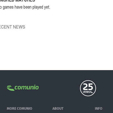
o games have been played yet.
ECENT NEWS
MORE COMUNIO
ABOUT
INFO