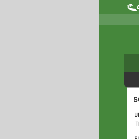
S
U
T
F