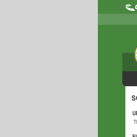
S
U
T
F